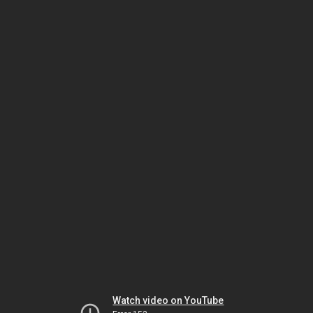
Watch video on YouTube