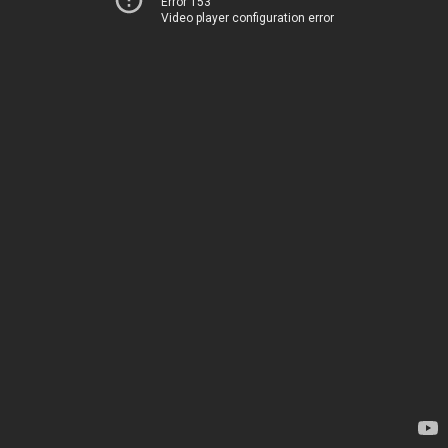
Error 153
Video player configuration error