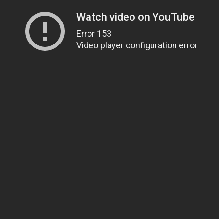
Watch video on YouTube
Error 153
Video player configuration error