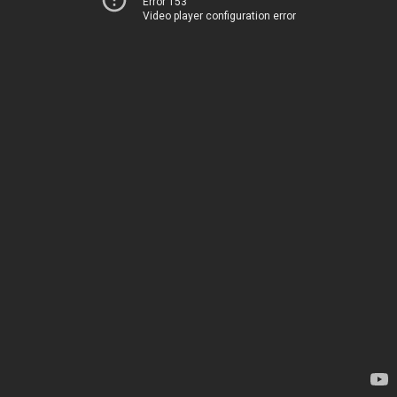
Error 153
Video player configuration error