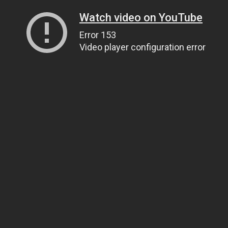
Watch video on YouTube
Error 153
Video player configuration error