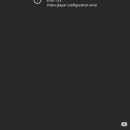
Error 153
Video player configuration error