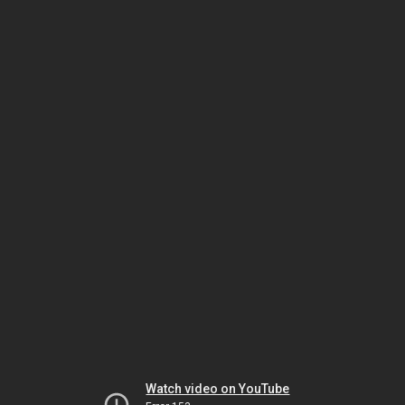
Watch video on YouTube