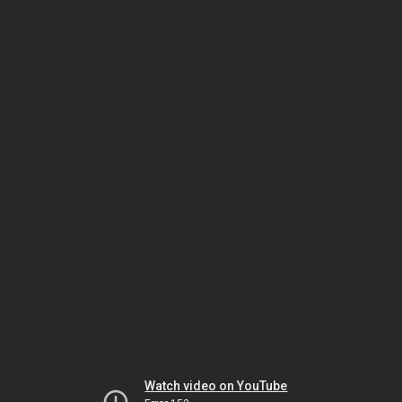
Watch video on YouTube