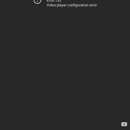
Error 153
Video player configuration error