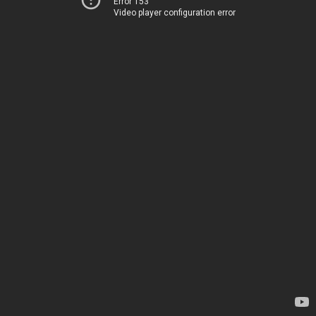
Error 153
Video player configuration error