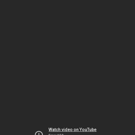
Watch video on YouTube