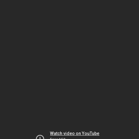
Watch video on YouTube