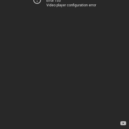
Error 153
Video player configuration error