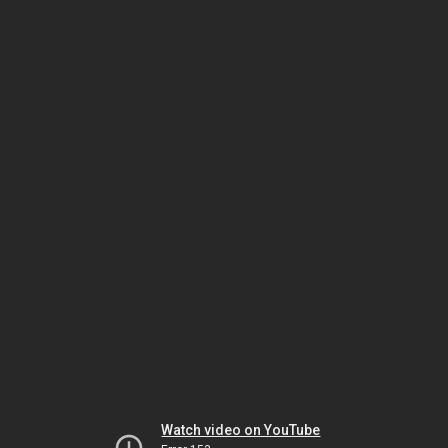
Watch video on YouTube