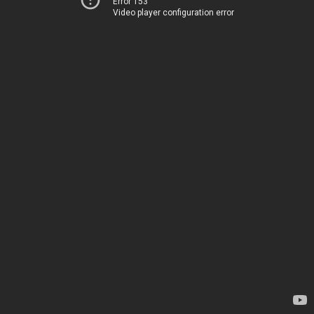
Error 153
Video player configuration error