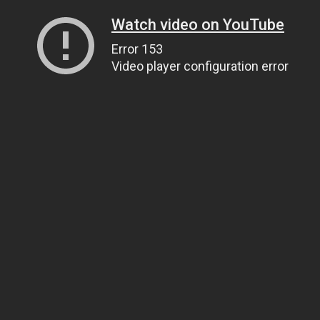
Watch video on YouTube
Error 153
Video player configuration error