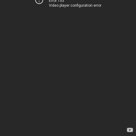
Error 153
Video player configuration error