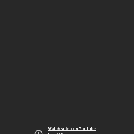
Watch video on YouTube