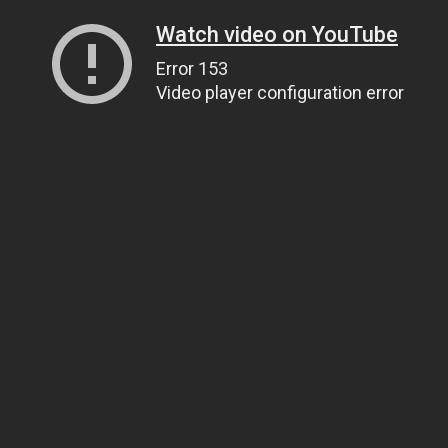
Watch video on YouTube
Error 153
Video player configuration error