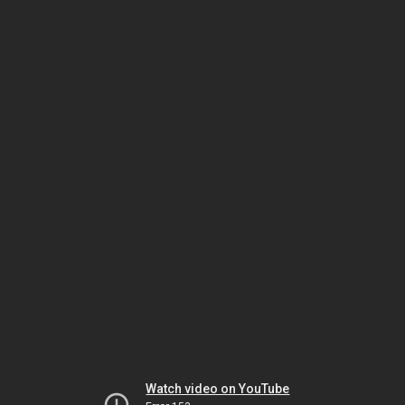
Watch video on YouTube