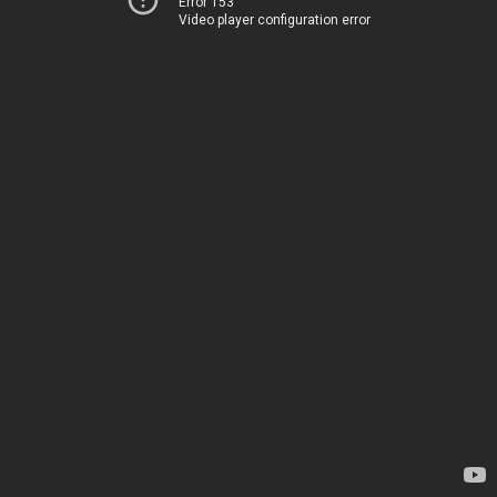
Error 153
Video player configuration error