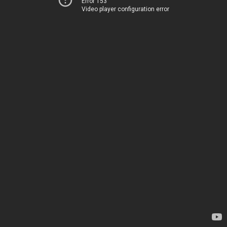
Error 153
Video player configuration error