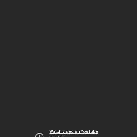
Watch video on YouTube