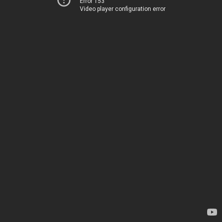
Error 153
Video player configuration error