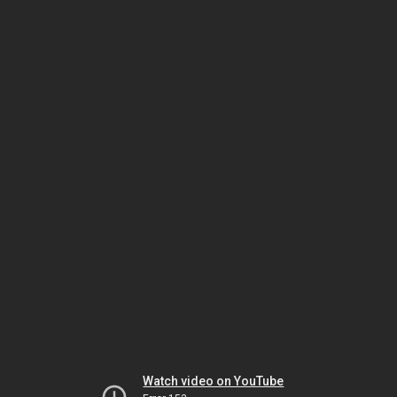
Watch video on YouTube