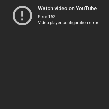
Watch video on YouTube
Error 153
Video player configuration error