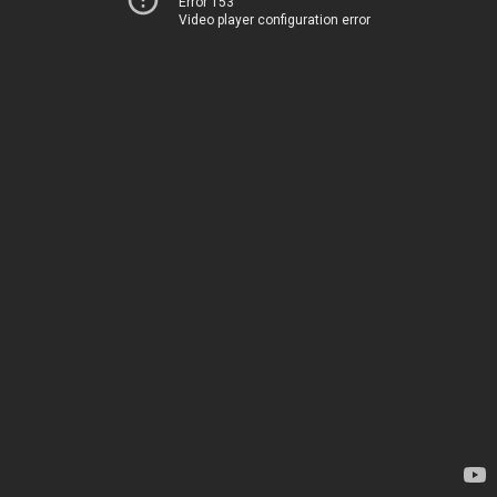
Error 153
Video player configuration error