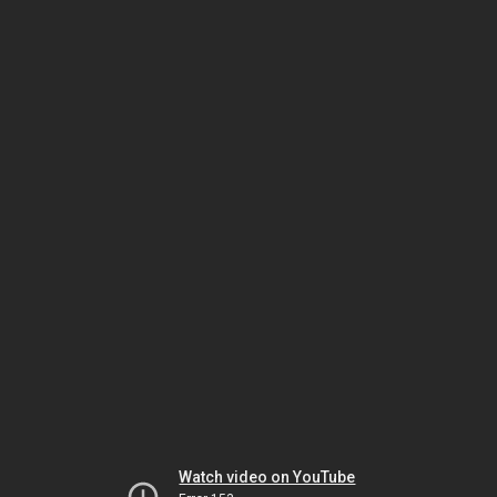
Watch video on YouTube