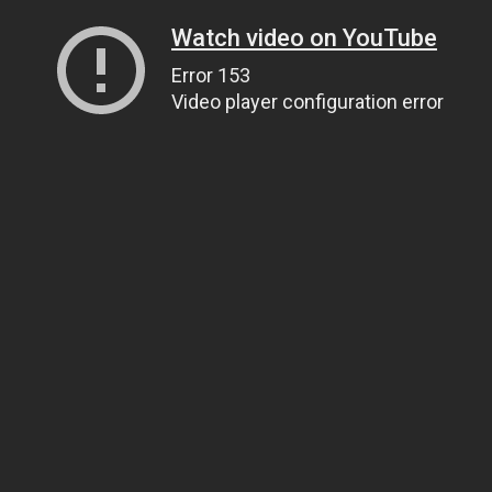
Watch video on YouTube
Error 153
Video player configuration error