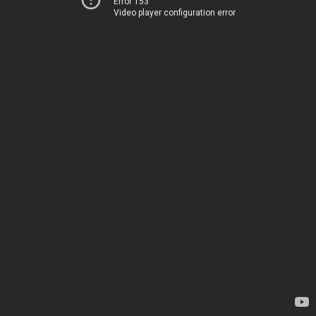
Error 153
Video player configuration error