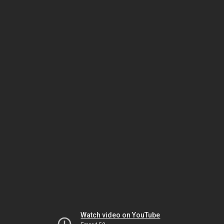
Watch video on YouTube