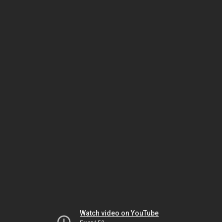
Watch video on YouTube