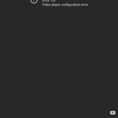
Error 153
Video player configuration error