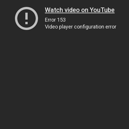
Watch video on YouTube
Error 153
Video player configuration error