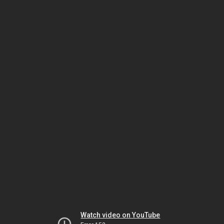
Watch video on YouTube