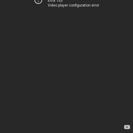
Error 153
Video player configuration error