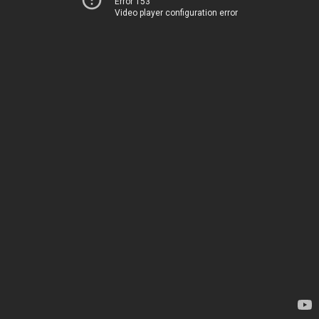
Error 153
Video player configuration error