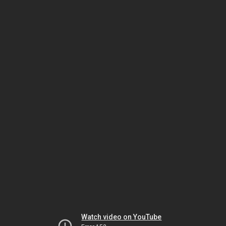
Watch video on YouTube