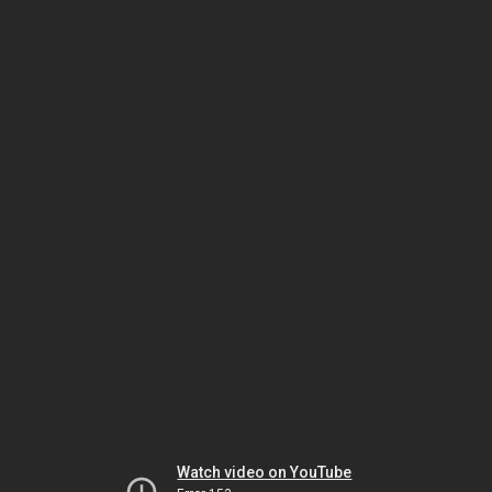
Watch video on YouTube