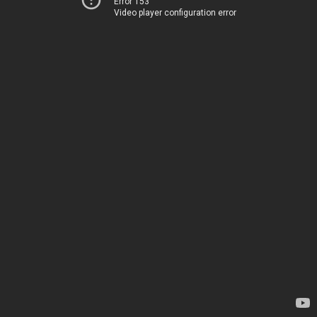
Error 153
Video player configuration error