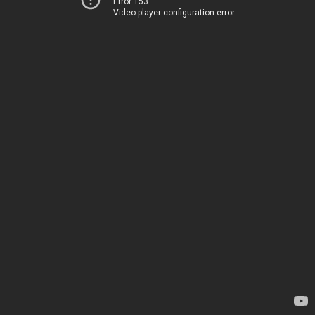
Error 153
Video player configuration error