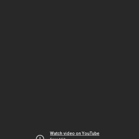
Watch video on YouTube