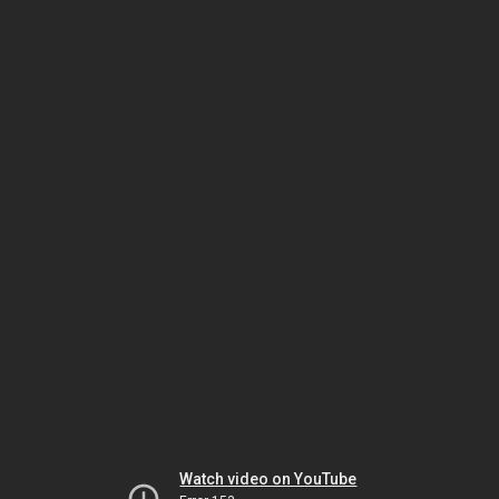
Watch video on YouTube