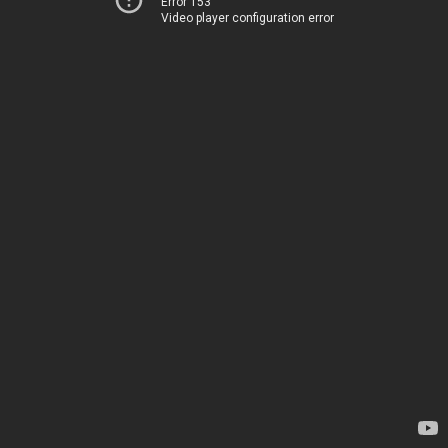
Error 153
Video player configuration error