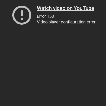
Watch video on YouTube
Error 153
Video player configuration error