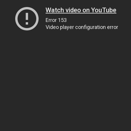
Watch video on YouTube
Error 153
Video player configuration error