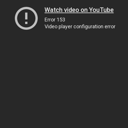
Watch video on YouTube
Error 153
Video player configuration error