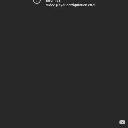
Error 153
Video player configuration error