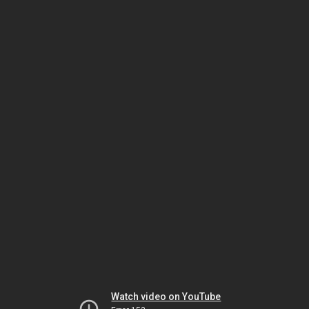
Watch video on YouTube