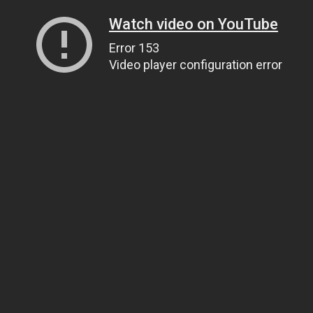
Watch video on YouTube
Error 153
Video player configuration error