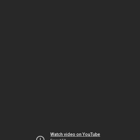
Watch video on YouTube