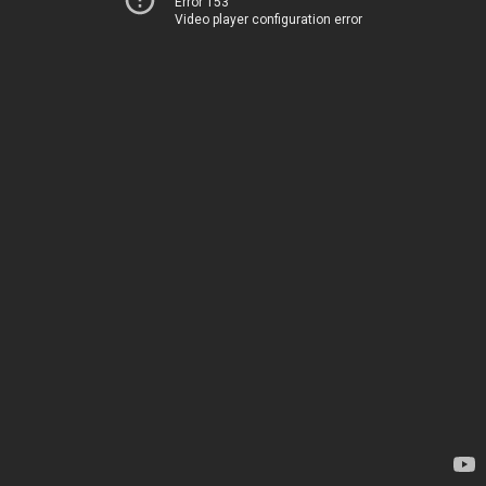
Error 153
Video player configuration error