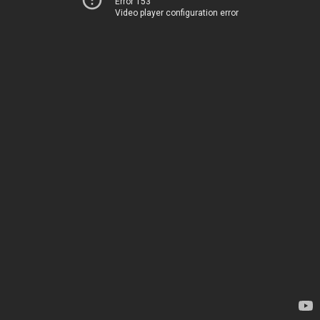
Error 153
Video player configuration error