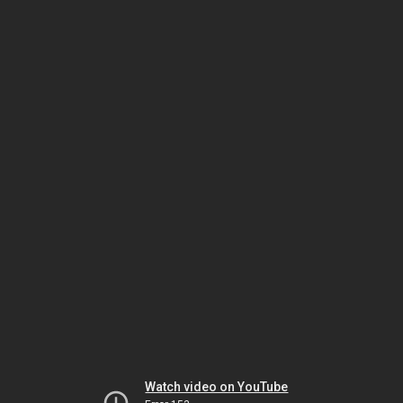
Watch video on YouTube