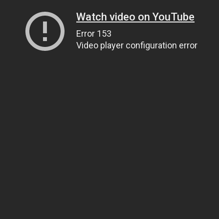
Watch video on YouTube
Error 153
Video player configuration error