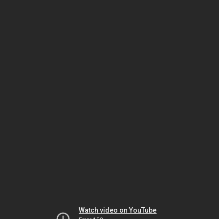
Watch video on YouTube