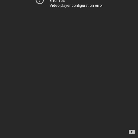
Error 153
Video player configuration error