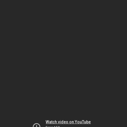
Watch video on YouTube