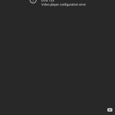
Error 153
Video player configuration error