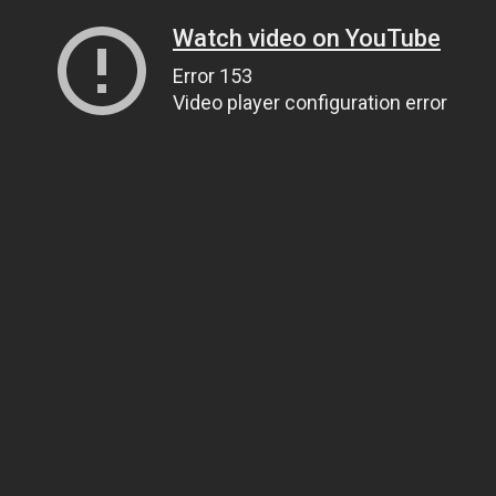
Watch video on YouTube
Error 153
Video player configuration error