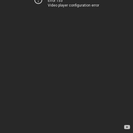
Error 153
Video player configuration error