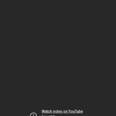
Watch video on YouTube