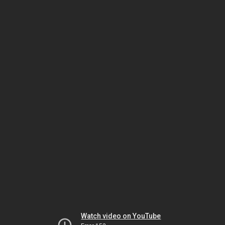
Watch video on YouTube