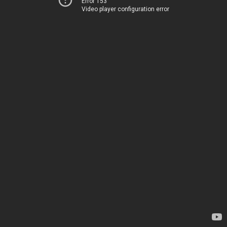
Error 153
Video player configuration error