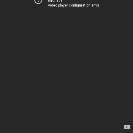
Error 153
Video player configuration error