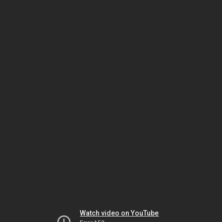
Watch video on YouTube