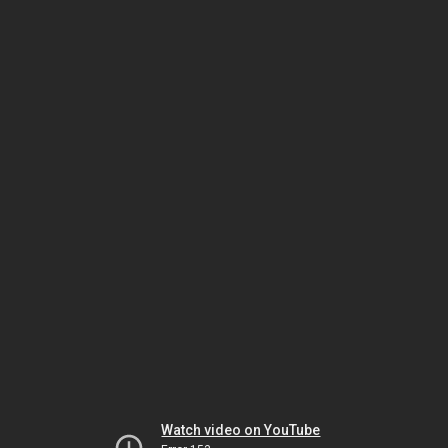
Watch video on YouTube