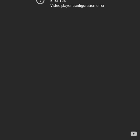
Error 153
Video player configuration error