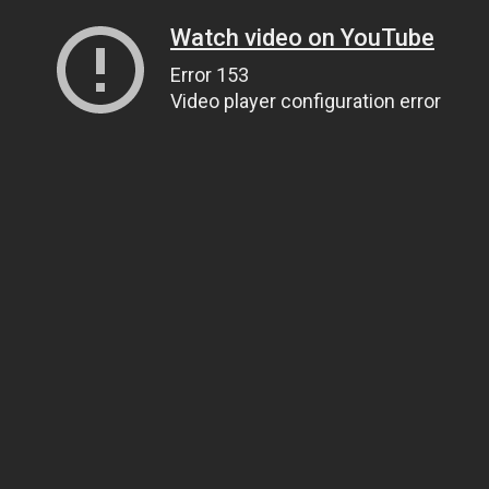
Watch video on YouTube
Error 153
Video player configuration error