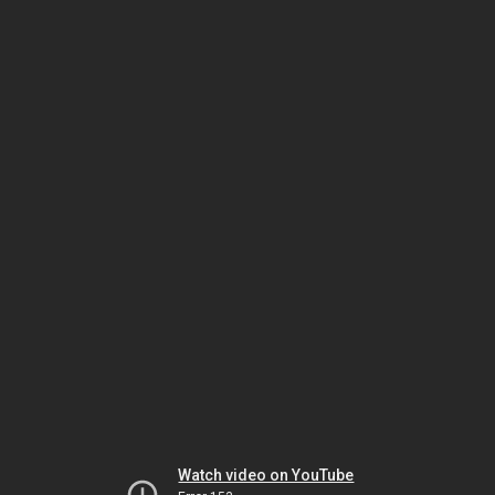
Watch video on YouTube