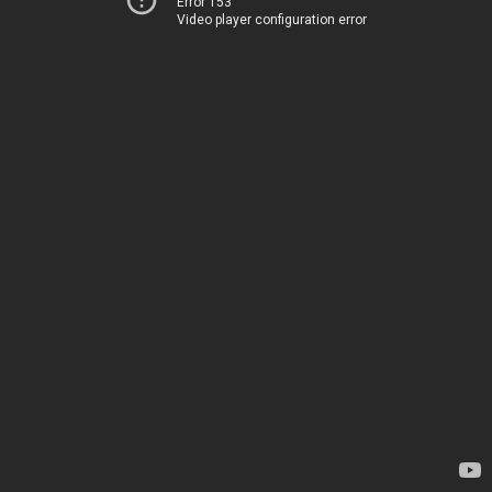
Error 153
Video player configuration error