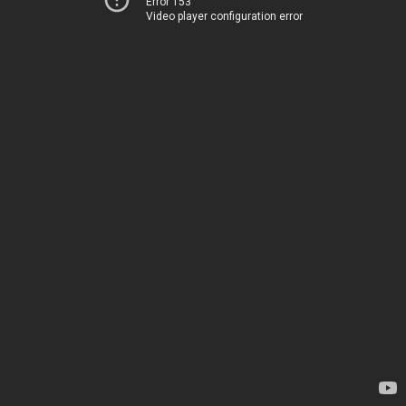
Error 153
Video player configuration error