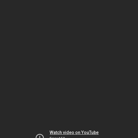
Watch video on YouTube