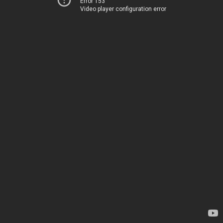
Error 153
Video player configuration error