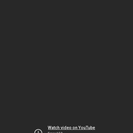
Watch video on YouTube