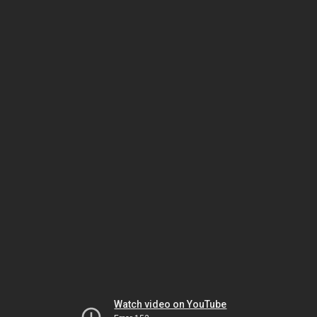
Watch video on YouTube