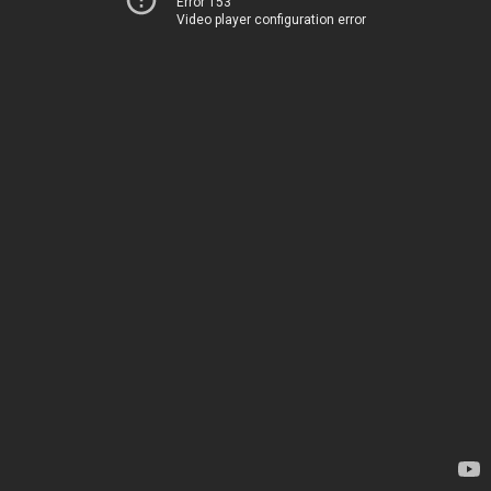
Error 153
Video player configuration error