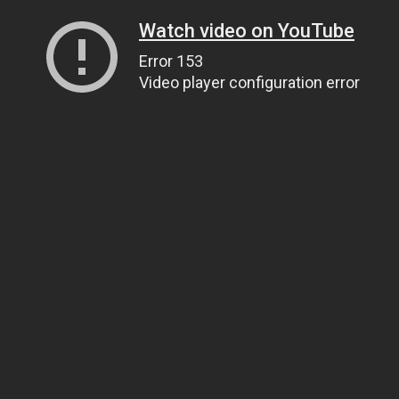
Watch video on YouTube
Error 153
Video player configuration error