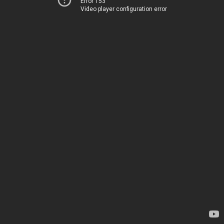
Error 153
Video player configuration error