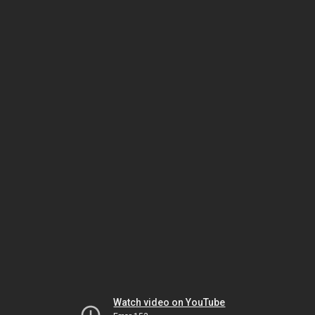
Watch video on YouTube