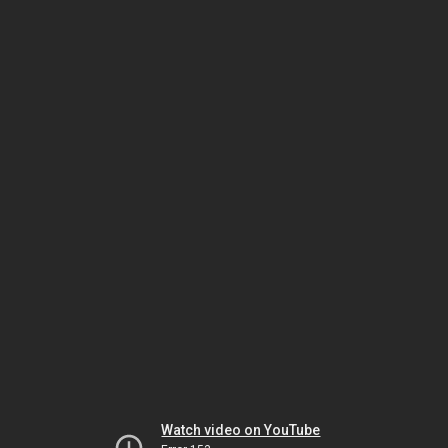
Watch video on YouTube