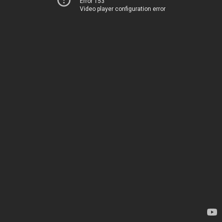
Error 153
Video player configuration error