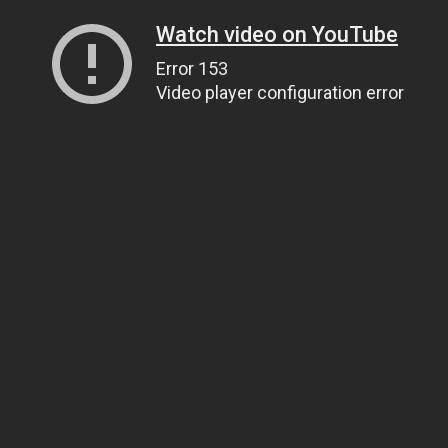
Watch video on YouTube
Error 153
Video player configuration error